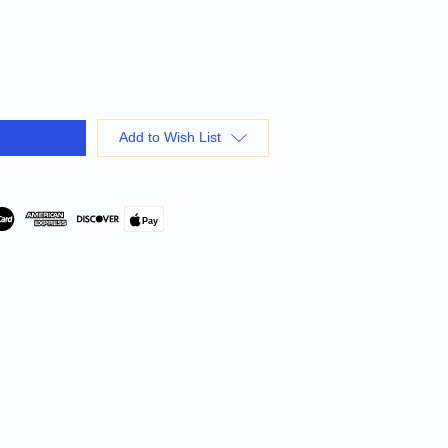
Add to Wish List
Pay