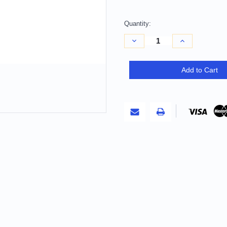
Quantity:
Decrease
Increase
Quantity
Quantity
of
of
10'
10'
X
X
Add to Cart
14'
14'
Gold
Gold
And
And
Ivory
Ivory
Geometric
Geometric
Washable
Washable
Indoor
Indoor
Outdoor
Outdoor
Area
Area
Rug
Rug