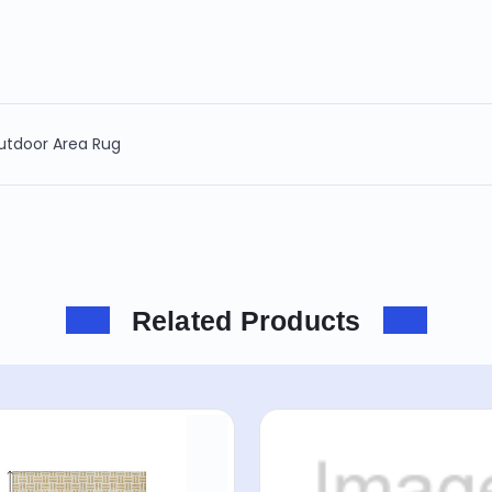
Outdoor Area Rug
Related Products