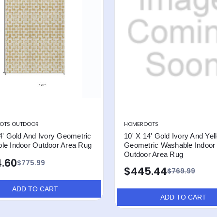
OTS OUTDOOR
HOMEROOTS
4' Gold And Ivory Geometric
10' X 14' Gold Ivory And Yel
le Indoor Outdoor Area Rug
Geometric Washable Indoor
Outdoor Area Rug
.60
$775.99
$445.44
$769.99
ADD TO CART
ADD TO CART