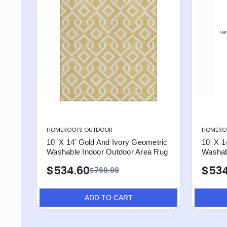
HOMEROOTS OUTDOOR
HOMERO
10' X 14' Gold And Ivory Geometric
10' X 1
Washable Indoor Outdoor Area Rug
Washab
$534.60
$534
$769.99
ADD TO CART