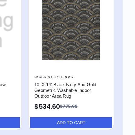
HOMEROOTS OUTDOOR
low
10' X 14' Black Ivory And Gold
Geometric Washable Indoor
Outdoor Area Rug
$534.60
$775.99
ADD TO CART