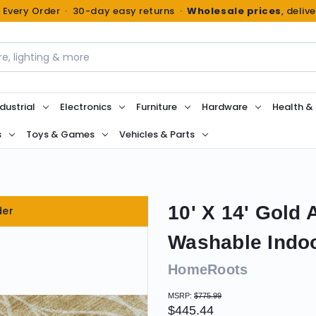
n Every Order · 30-day easy returns ·
Wholesale prices
, deliv
dustrial
Electronics
Furniture
Hardware
Health &
s
Toys & Games
Vehicles & Parts
10' X 14' Gold
der
Washable Indo
HomeRoots
MSRP:
$775.99
$445.44