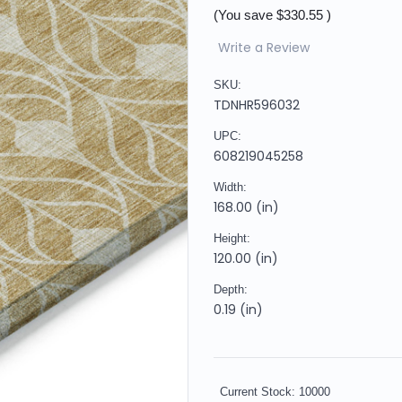
(You save
$330.55
)
Write a Review
SKU:
TDNHR596032
UPC:
608219045258
Width:
168.00 (in)
Height:
120.00 (in)
Depth:
0.19 (in)
Current Stock:
10000