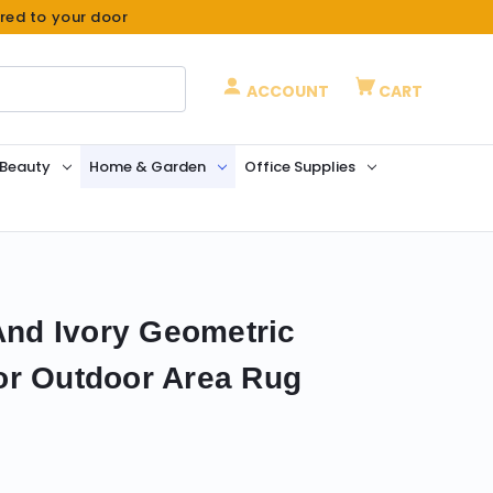
ered to your door
ACCOUNT
CART
 Beauty
Home & Garden
Office Supplies
 And Ivory Geometric
or Outdoor Area Rug