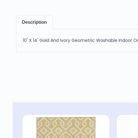
Description
10' X 14' Gold And Ivory Geometric Washable Indoor 