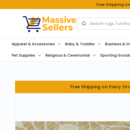
Free Shipping o
Search
Apparel & Accessories
Baby & Toddler
Business & In
Pet Supplies
Religious & Ceremonial
Sporting Good
Free Shipping on Every Or