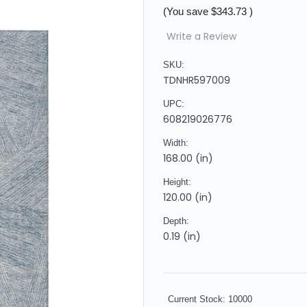
(You save
$343.73
)
Write a Review
SKU:
TDNHR597009
UPC:
608219026776
Width:
168.00 (in)
Height:
120.00 (in)
Depth:
0.19 (in)
Current Stock:
10000