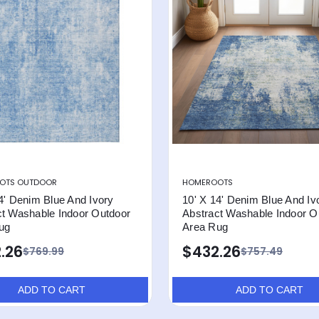
OTS OUTDOOR
HOMEROOTS
4' Denim Blue And Ivory
10' X 14' Denim Blue And Iv
ct Washable Indoor Outdoor
Abstract Washable Indoor O
ug
Area Rug
.26
$432.26
$769.99
$757.49
ADD TO CART
ADD TO CART