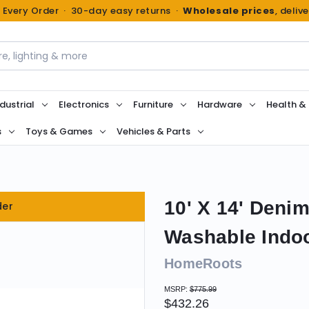
n Every Order · 30-day easy returns ·
Wholesale prices
, deliv
dustrial
Electronics
Furniture
Hardware
Health &
s
Toys & Games
Vehicles & Parts
10' X 14' Denim
der
Washable Indo
HomeRoots
MSRP:
$775.99
$432.26