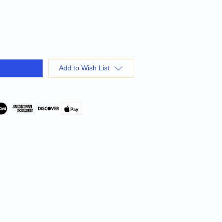
Add to Wish List
Pay