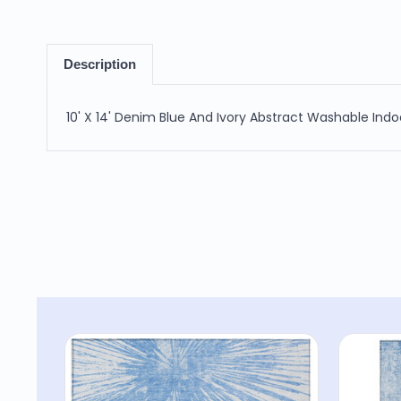
Description
10' X 14' Denim Blue And Ivory Abstract Washable Ind