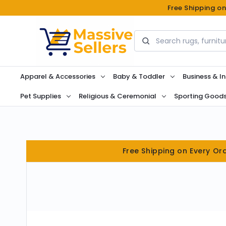
Free Shipping o
Search
Apparel & Accessories
Baby & Toddler
Business & In
Pet Supplies
Religious & Ceremonial
Sporting Good
Free Shipping on Every Or