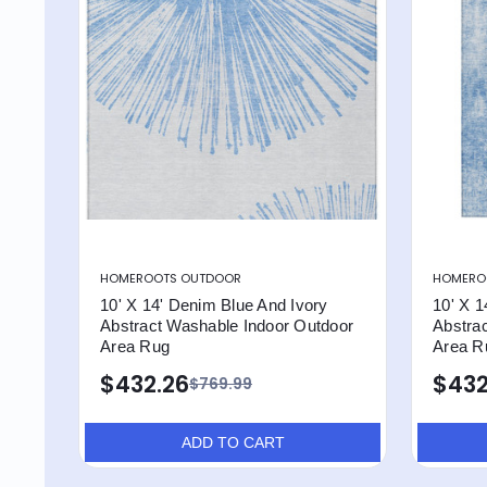
HOMEROOTS OUTDOOR
HOMERO
10' X 14' Denim Blue And Ivory
10' X 1
Abstract Washable Indoor Outdoor
Abstra
Area Rug
Area R
$432.26
$432
$769.99
ADD TO CART