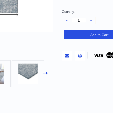
Quantity:
Decrease
Increase
Quantity
Quantity
of
of
10'
10'
X
X
Add to Cart
14'
14'
Denim
Denim
Blue
Blue
And
And
Ivory
Ivory
Abstract
Abstract
Washable
Washable
Indoor
Indoor
Outdoor
Outdoor
Area
Area
Rug
Rug