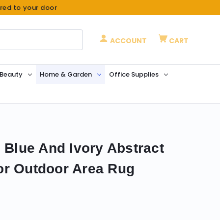
ered to your door
ACCOUNT
CART
 Beauty
Home & Garden
Office Supplies
 Blue And Ivory Abstract
or Outdoor Area Rug