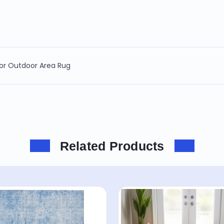
oor Outdoor Area Rug
Related Products