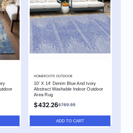
HOMEROOTS OUTDOOR
ory
10' X 14' Denim Blue And Ivory
utdoor
Abstract Washable Indoor Outdoor
Area Rug
$432.26
$769.99
ADD TO CART