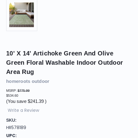
10' X 14' Artichoke Green And Olive
Green Floral Washable Indoor Outdoor
Area Rug
homeroots outdoor
MSRP:
$775.99
$534.60
(You save
$241.39
)
Write a Review
SKU:
HR578189
UPC: