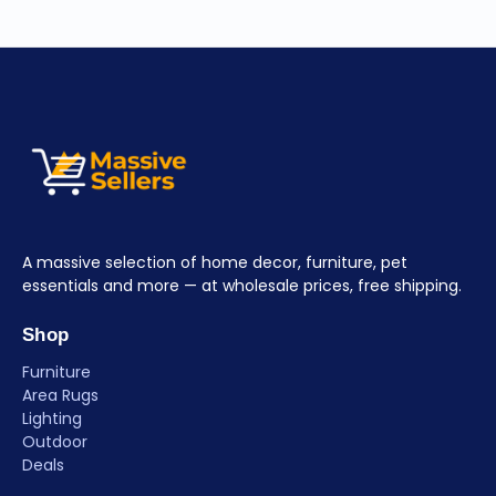
A massive selection of home decor, furniture, pet
essentials and more — at wholesale prices, free shipping.
Shop
Furniture
Area Rugs
Lighting
Outdoor
Deals