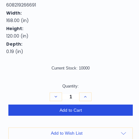
608219266691
Width:
168.00 (in)
Height:
120.00 (in)
Depth:
0.19 (in)
Current Stock:
10000
Quantity:
Decrease
Increase
Quantity
Quantity
of
of
10'
10'
Add to Cart
X
X
14'
14'
Artichoke
Artichoke
Green
Green
And
And
Add to Wish List
Olive
Olive