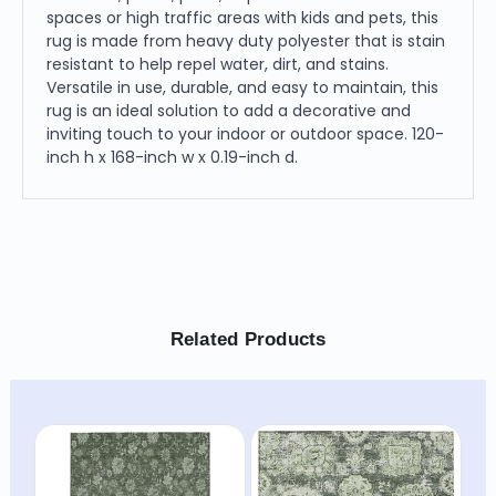
spaces or high traffic areas with kids and pets, this
rug is made from heavy duty polyester that is stain
resistant to help repel water, dirt, and stains.
Versatile in use, durable, and easy to maintain, this
rug is an ideal solution to add a decorative and
inviting touch to your indoor or outdoor space. 120-
inch h x 168-inch w x 0.19-inch d.
Related Products