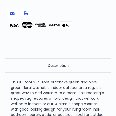
Green
Green
Floral
Floral
Washable
Washable
Indoor
Indoor
Outdoor
Outdoor
Area
Area
Rug
Rug
Pay
Description
This 10-foot x 14-foot artichoke green and olive
green floral washable indoor outdoor area rug, is a
great way to add warmth to a room. This rectangle
shaped rug features a floral design that will work
well both indoors or out. A classic shape marries
with good looking design for your living room, hall,
bedroom, porch, patio, or poolside. Ideal for outdoor