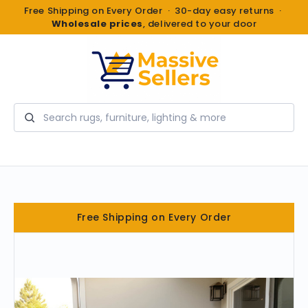
Free Shipping on Every Order · 30-day easy returns ·
Wholesale prices
, delivered to your door
Search
Free Shipping on Every Order