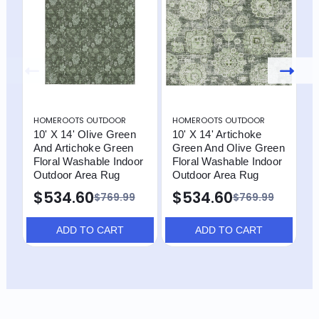
HOMEROOTS OUTDOOR
HOMEROOTS OUTDOOR
H
10' X 14' Olive Green
10' X 14' Artichoke
1
And Artichoke Green
Green And Olive Green
A
Floral Washable Indoor
Floral Washable Indoor
A
Outdoor Area Rug
Outdoor Area Rug
I
R
$534.60
$534.60
$769.99
$769.99
ADD TO CART
ADD TO CART