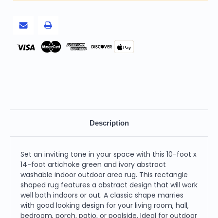
Abstract
Abstract
Washable
Washable
Indoor
Indoor
Outdoor
Outdoor
Area
Area
Rug
Rug
Pay
Description
Set an inviting tone in your space with this 10-foot x
14-foot artichoke green and ivory abstract
washable indoor outdoor area rug. This rectangle
shaped rug features a abstract design that will work
well both indoors or out. A classic shape marries
with good looking design for your living room, hall,
bedroom, porch, patio, or poolside. Ideal for outdoor