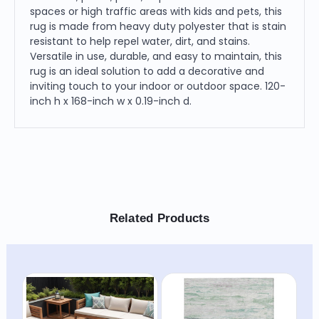
spaces or high traffic areas with kids and pets, this
rug is made from heavy duty polyester that is stain
resistant to help repel water, dirt, and stains.
Versatile in use, durable, and easy to maintain, this
rug is an ideal solution to add a decorative and
inviting touch to your indoor or outdoor space. 120-
inch h x 168-inch w x 0.19-inch d.
Related Products