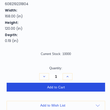
608219231804
Width:
168.00 (in)
Height:
120.00 (in)
Depth:
0.19 (in)
Current Stock:
10000
Quantity:
Decrease
Increase
Quantity
Quantity
of
of
10'
10'
Add to Cart
X
X
14'
14'
Artichoke
Artichoke
Green
Green
And
And
Add to Wish List
Ivory
Ivory