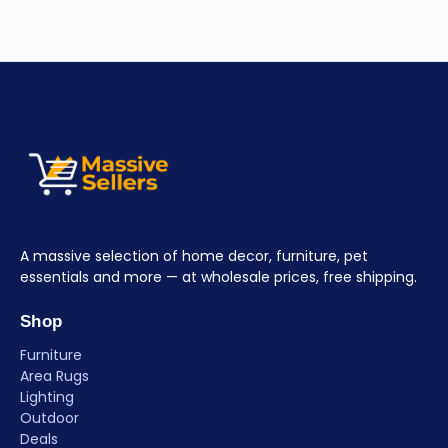
A massive selection of home decor, furniture, pet
essentials and more — at wholesale prices, free shipping.
Shop
Furniture
Area Rugs
Lighting
Outdoor
Deals