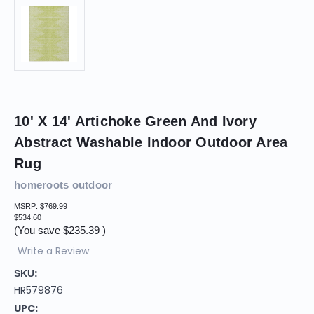
10' X 14' Artichoke Green And Ivory
Abstract Washable Indoor Outdoor Area
Rug
homeroots outdoor
MSRP:
$769.99
$534.60
(You save
$235.39
)
Write a Review
SKU:
HR579876
UPC: