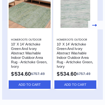
HOMEROOTS OUTDOOR
HOMEROOTS OUTDOOR
H
10' X 14' Artichoke
10' X 14' Artichoke
1
Green And Ivory
Green And Ivory
G
Abstract Washable
Abstract Washable
A
Indoor Outdoor Area
Indoor Outdoor Area
I
Rug - Artichoke Green,
Rug - Artichoke Green,
R
Ivory
Ivory
$534.60
$534.60
$757.49
$757.49
ADD TO CART
ADD TO CART