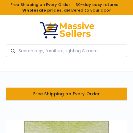
Free Shipping on Every Order · 30-day easy returns ·
Wholesale prices
, delivered to your door
Search
Free Shipping on Every Order