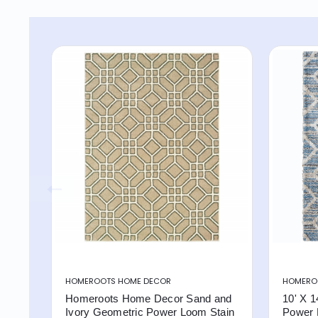
HOMEROOTS HOME DECOR
HOMERO
Homeroots Home Decor Sand and
10' X 1
Ivory Geometric Power Loom Stain
Power 