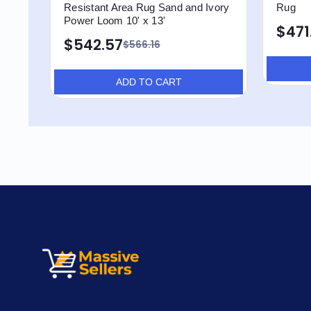
Resistant Area Rug Sand and Ivory
Rug
Power Loom 10' x 13'
$471
$542.57
$566.16
ADD TO CART