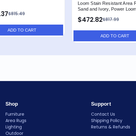
Loom Stain Resistant Area 
Sand and Ivory, Power Loo
.37
$815.49
$472.82
$817.99
ADD TO CART
ADD TO CART
Shop
Support
Furniture
Contact Us
Area Rugs
Shipping Policy
Lighting
Returns & Refunds
Outdoor