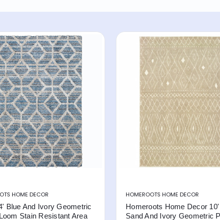
OTS HOME DECOR
HOMEROOTS HOME DECOR
4' Blue And Ivory Geometric
Homeroots Home Decor 10' 
Loom Stain Resistant Area
Sand And Ivory Geometric 