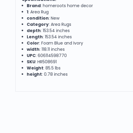
Brand
: homeroots home decor
1
: Area Rug
condition
: New
Category
: Area Rugs
depth
: 153.54 inches
Length
: 153.54 inches
Color
: Foam Blue and Ivory
width
: 118.11 inches
UPC
: 606114598770
SKU
: HR508691
Weight
: 85.5 lbs
height
: 0.78 inches