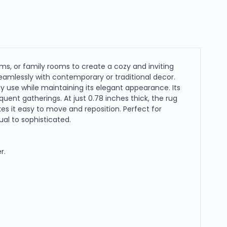
oms, or family rooms to create a cozy and inviting
eamlessly with contemporary or traditional decor.
 use while maintaining its elegant appearance. Its
equent gatherings. At just 0.78 inches thick, the rug
es it easy to move and reposition. Perfect for
al to sophisticated.
r.