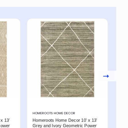
HOMEROOTS HOME DECOR
HOM
x 13'
Homeroots Home Decor 10' x 13'
Hom
Power
Grey and Ivory Geometric Power
Gre