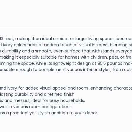
Blue
Blue
and
and
Ivory,
Ivory,
Power
Power
Loom
Loom
 feet, making it an ideal choice for larger living spaces, bedro
vory colors adds a modern touch of visual interest, blending s
 durability and a smooth, even surface that withstands everyday
 making it especially suitable for homes with children, pets, or fr
ming the space, while its lightweight design at 85.5 pounds mak
rsatile enough to complement various interior styles, from casu
 and ivory for added visual appeal and room-enhancing characte
ting durability and a refined finish.
ids and messes, ideal for busy households.
well in various room configurations.
s a practical yet stylish addition to your decor.