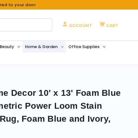
ered to your door
ACCOUNT
CART
 Beauty
Home & Garden
Office Supplies
e Decor 10' x 13' Foam Blue
metric Power Loom Stain
 Rug, Foam Blue and Ivory,