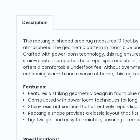
Description
This rectangle-shaped area rug measures 10 feet by 13
atmosphere. The geometric pattern in foam blue and i
Crafted with power loom technology, this rug ensures
stain-resistant properties help repel spills and stains,
offers a comfortable underfoot feel without overwhel
enhancing warmth and a sense of home, this rug is ve
Features:
Features a striking geometric design in foam blue
Constructed with power loom techniques for long-las
Stain-resistant surface that effectively repels liqu
Rectangle shape provides a classic layout that fits 
Lightweight and easy to maintain, ensuring it remain
Specifications: