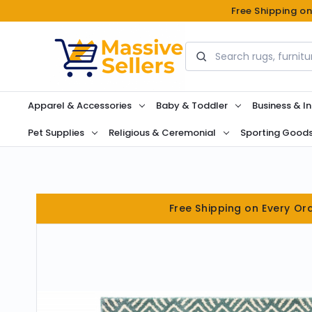
Free Shipping o
Search
Apparel & Accessories
Baby & Toddler
Business & In
Pet Supplies
Religious & Ceremonial
Sporting Good
Free Shipping on Every Or