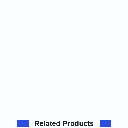
Related Products