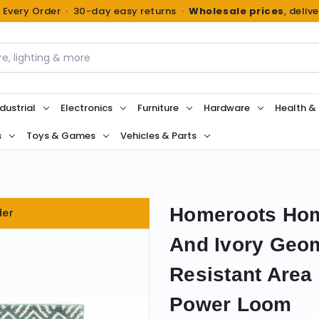
n Every Order · 30-day easy returns ·
Wholesale prices
, deliv
dustrial
Electronics
Furniture
Hardware
Health &
s
Toys & Games
Vehicles & Parts
Homeroots Hom
der
And Ivory Geo
Resistant Area
Power Loom