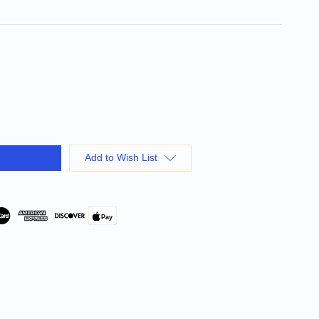
Add to Wish List
Pay