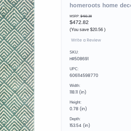
homeroots home dec
MSRP:
$493.38
$472.82
(You save
$20.56
)
Write a Review
SKU:
HR508691
UPC:
606114598770
Width:
118.11 (in)
Height:
0.78 (in)
Depth:
153.54 (in)