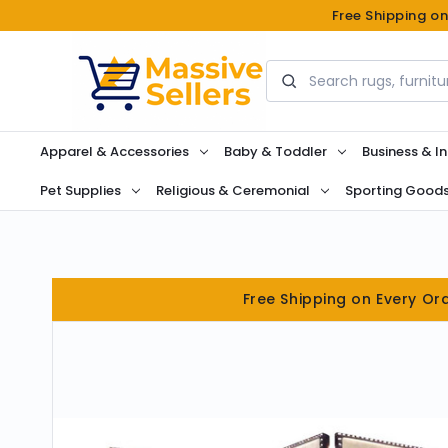
Free Shipping o
Search
Apparel & Accessories
Baby & Toddler
Business & In
Pet Supplies
Religious & Ceremonial
Sporting Good
Free Shipping on Every Or