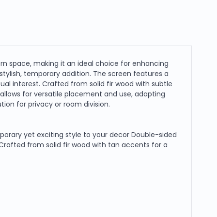
 space, making it an ideal choice for enhancing
stylish, temporary addition. The screen features a
ual interest. Crafted from solid fir wood with subtle
 allows for versatile placement and use, adapting
tion for privacy or room division.
rary yet exciting style to your decor Double-sided
 Crafted from solid fir wood with tan accents for a