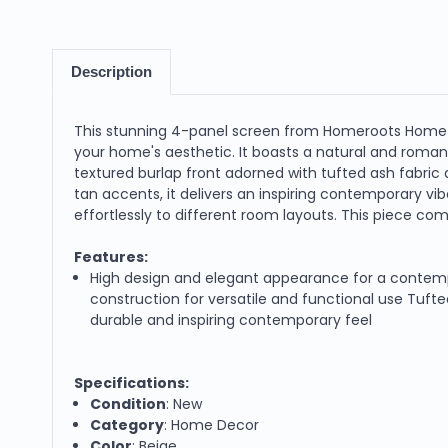
Description
This stunning 4-panel screen from Homeroots Home D
your home's aesthetic. It boasts a natural and roman
textured burlap front adorned with tufted ash fabric a
tan accents, it delivers an inspiring contemporary vi
effortlessly to different room layouts. This piece comb
Features:
High design and elegant appearance for a contemp
construction for versatile and functional use Tufted
durable and inspiring contemporary feel
Specifications:
Condition
: New
Category
: Home Decor
Color
: Beige