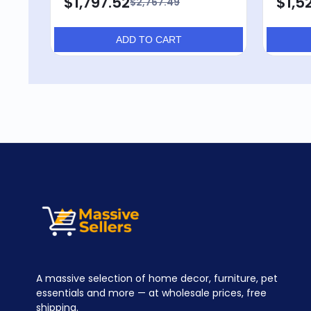
$1,797.52
$1,52
$2,767.49
ADD TO CART
A massive selection of home decor, furniture, pet
essentials and more — at wholesale prices, free
shipping.