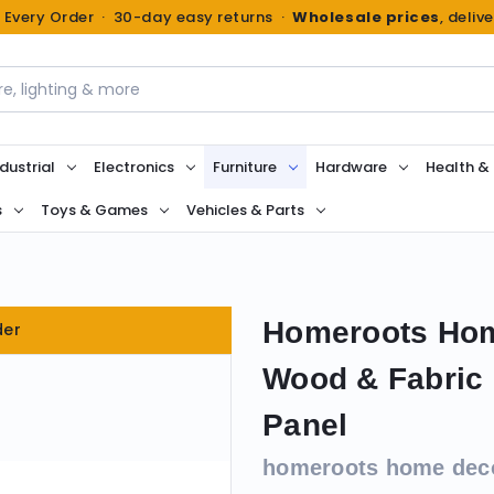
n Every Order · 30-day easy returns ·
Wholesale prices
, deliv
dustrial
Electronics
Furniture
Hardware
Health &
s
Toys & Games
Vehicles & Parts
Homeroots Hom
der
Wood & Fabric 
Panel
homeroots home dec