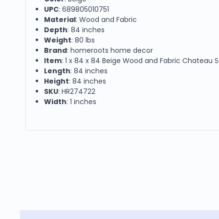
UPC
: 689805010751
Material
: Wood and Fabric
Depth
: 84 inches
Weight
: 80 lbs
Brand
: homeroots home decor
Item
: 1 x 84 x 84 Beige Wood and Fabric Chateau 
Length
: 84 inches
Height
: 84 inches
SKU
: HR274722
Width
: 1 inches