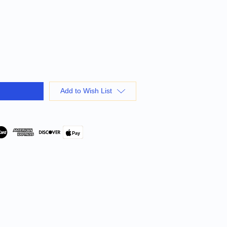
Add to Wish List
Pay