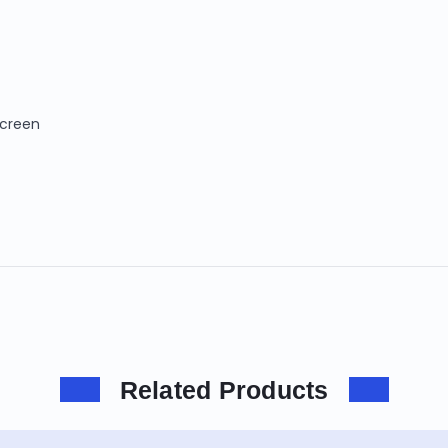
Screen
Related Products