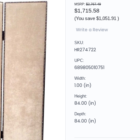
MSRP:
$2,767.49
$1,715.58
(You save
$1,051.91
)
Write a Review
SKU:
HR274722
UPC:
689805010751
Width:
1.00 (in)
Height:
84.00 (in)
Depth:
84.00 (in)