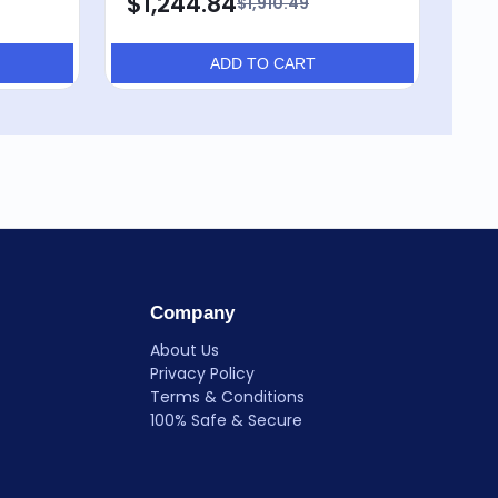
$1,244.84
$7
$1,910.49
ADD TO CART
Company
About Us
Privacy Policy
Terms & Conditions
100% Safe & Secure