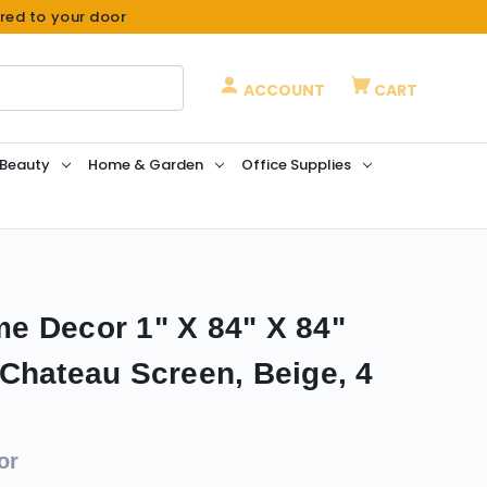
ered to your door
ACCOUNT
CART
 Beauty
Home & Garden
Office Supplies
e Decor 1" X 84" X 84"
Chateau Screen, Beige, 4
or