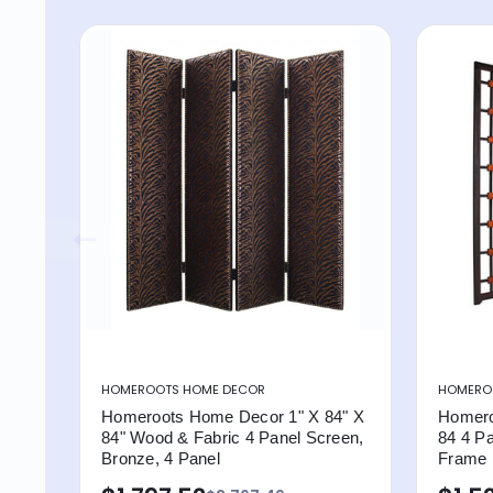
HOMEROOTS HOME DECOR
HOMERO
Homeroots Home Decor 1" X 84" X
Homero
84" Wood & Fabric 4 Panel Screen,
84 4 P
Bronze, 4 Panel
Frame