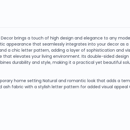
ecor brings a touch of high design and elegance to any modern
tic appearance that seamlessly integrates into your decor as a 
nd a chic letter pattern, adding a layer of sophistication and vis
be that elevates your living environment. Its double-sided design
ines durability and style, making it a practical yet beautiful solu
orary home setting Natural and romantic look that adds a tempo
 ash fabric with a stylish letter pattern for added visual appeal