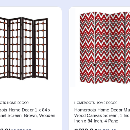
OTS HOME DECOR
HOMEROOTS HOME DECOR
ots Home Decor 1 x 84 x
Homeroots Home Decor Mult
anel Screen, Brown, Wooden
Wood Canvas Screen, 1 Inc
Inch x 84 Inch, 4 Panel