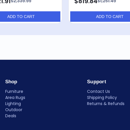
1.91
$819.84
$2,339.99
$1,251.49
ADD TO CART
ADD TO CART
Shop
Support
Furniture
Contact Us
Area Rugs
Shipping Policy
Lighting
Returns & Refunds
Outdoor
Deals