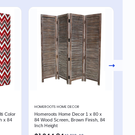
HOMEROOTS HOME DECOR
HOM
i Color
Homeroots Home Decor 1 x 80 x
Hom
h x 84
84 Wood Screen, Brown Finish, 84
Dec
Inch Height
Per