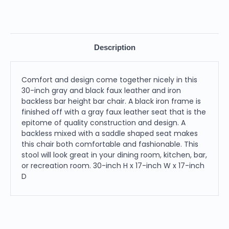
Description
Comfort and design come together nicely in this
30-inch gray and black faux leather and iron
backless bar height bar chair. A black iron frame is
finished off with a gray faux leather seat that is the
epitome of quality construction and design. A
backless mixed with a saddle shaped seat makes
this chair both comfortable and fashionable. This
stool will look great in your dining room, kitchen, bar,
or recreation room. 30-inch H x 17-inch W x 17-inch
D