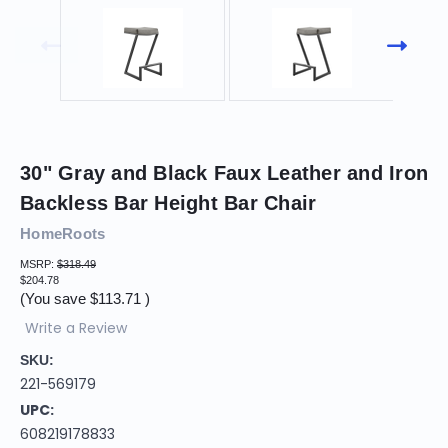
30" Gray and Black Faux Leather and Iron
Backless Bar Height Bar Chair
HomeRoots
MSRP:
$318.49
$204.78
(You save
$113.71
)
Write a Review
SKU:
221-569179
UPC:
608219178833