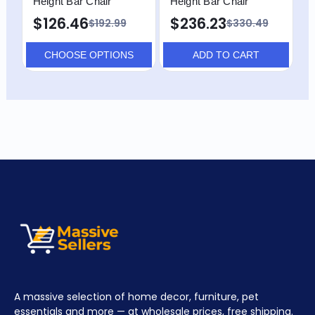
Height Bar Chair
Height Bar Chair
C
$126.46
$236.23
$
$192.99
$330.49
CHOOSE OPTIONS
ADD TO CART
A massive selection of home decor, furniture, pet
essentials and more — at wholesale prices, free shipping.