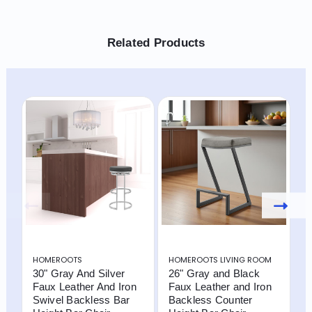
Related Products
HOMEROOTS
HOMEROOTS LIVING ROOM
H
30" Gray And Silver
26" Gray and Black
3
Faux Leather And Iron
Faux Leather and Iron
F
Swivel Backless Bar
Backless Counter
S