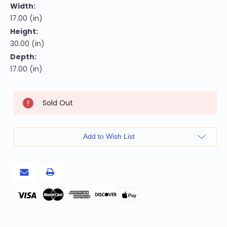
Width:
17.00 (in)
Height:
30.00 (in)
Depth:
17.00 (in)
Current
Sold Out
Stock:
Add to Wish List
Pay