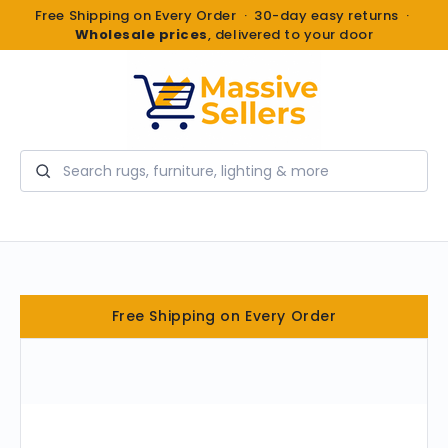
Free Shipping on Every Order · 30-day easy returns ·
Wholesale prices
, delivered to your door
Search
Free Shipping on Every Order