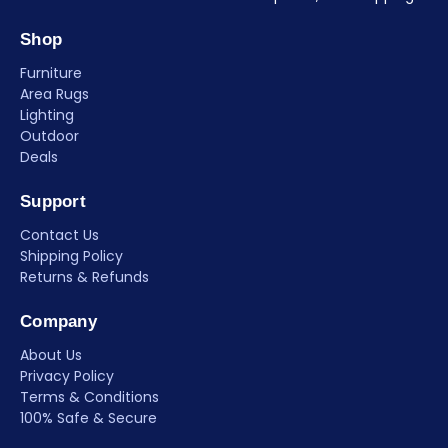
Shop
Furniture
Area Rugs
Lighting
Outdoor
Deals
Support
Contact Us
Shipping Policy
Returns & Refunds
Company
About Us
Privacy Policy
Terms & Conditions
100% Safe & Secure