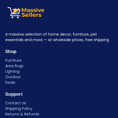
A massive selection of home decor, furniture, pet
essentials and more — at wholesale prices, free shipping.
Shop
Furniture
Area Rugs
Lighting
Outdoor
Deals
Support
Contact Us
Shipping Policy
Returns & Refunds