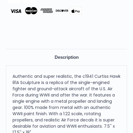
Pay
Description
Authentic and super realistic, the c1941 Curtiss Hawk
81A Sculpture is a replica of the single-engined
fighter and ground-attack aircraft of the U.S. Air
Force during WWII and after the war. It features a
single engine with a metal propeller and landing
gear. 100% made from metal with an authentic
WWII paint finish. With a 1:22 scale, rotating
propellers, and realistic Air Force decals it is super
desirable for aviation and WWII enthusiasts. 7.5'' x
17.5'' x 18"