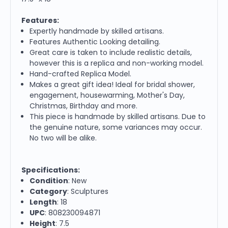
Features:
Expertly handmade by skilled artisans.
Features Authentic Looking detailing.
Great care is taken to include realistic details,
however this is a replica and non-working model.
Hand-crafted Replica Model.
Makes a great gift idea! Ideal for bridal shower,
engagement, housewarming, Mother's Day,
Christmas, Birthday and more.
This piece is handmade by skilled artisans. Due to
the genuine nature, some variances may occur.
No two will be alike.
Specifications:
Condition
: New
Category
: Sculptures
Length
: 18
UPC
: 808230094871
Height
: 7.5