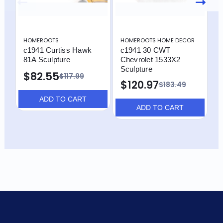
HOMEROOTS
HOMEROOTS HOME DECOR
H
c1941 Curtiss Hawk
c1941 30 CWT
H
81A Sculpture
Chevrolet 1533X2
D
Sculpture
P
$82.55
$117.99
S
$120.97
$183.49
ADD TO CART
ADD TO CART