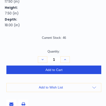
17.50 (in)
Height:
7.50 (in)
Depth:
18.00 (in)
Current Stock:
46
Quantity:
Decrease
Increase
Quantity
Quantity
of
of
c1941
c1941
Add to Cart
Curtiss
Curtiss
Hawk
Hawk
81A
81A
Large
Large
Sculpture
Sculpture
Add to Wish List