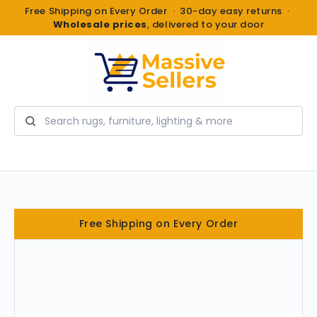
Free Shipping on Every Order · 30-day easy returns ·
Wholesale prices
, delivered to your door
Search
Free Shipping on Every Order