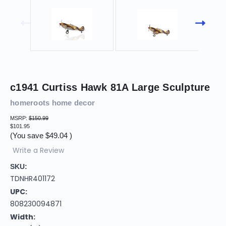
c1941 Curtiss Hawk 81A Large Sculpture
homeroots home decor
MSRP:
$150.99
$101.95
(You save
$49.04
)
Write a Review
SKU:
TDNHR401172
UPC:
808230094871
Width: