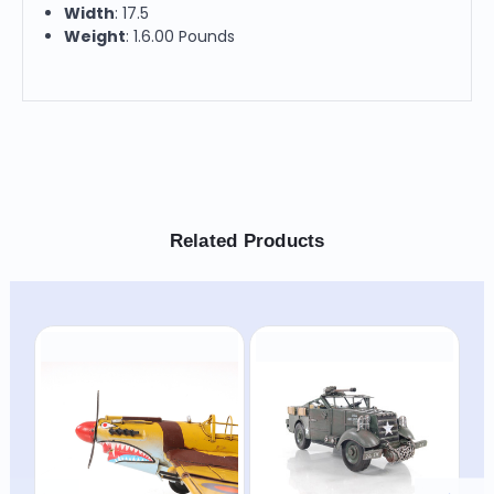
Width
: 17.5
Weight
: 1.6.00 Pounds
Related Products