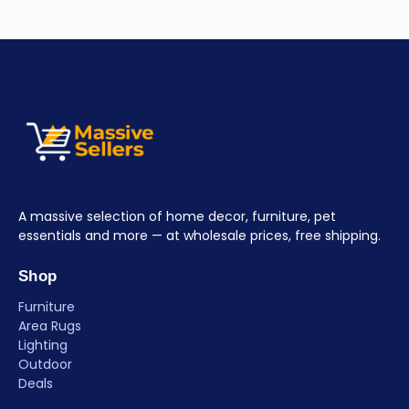
A massive selection of home decor, furniture, pet
essentials and more — at wholesale prices, free shipping.
Shop
Furniture
Area Rugs
Lighting
Outdoor
Deals