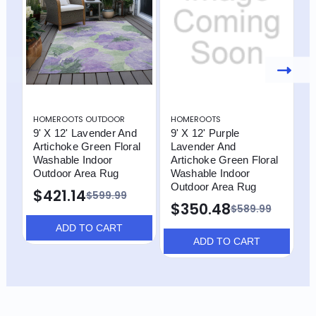
HOMEROOTS OUTDOOR
HOMEROOTS
H
9' X 12' Lavender And
9' X 12' Purple
9
Artichoke Green Floral
Lavender And
G
Washable Indoor
Artichoke Green Floral
B
Outdoor Area Rug
Washable Indoor
I
Outdoor Area Rug
R
$421.14
$599.99
$350.48
$589.99
ADD TO CART
ADD TO CART