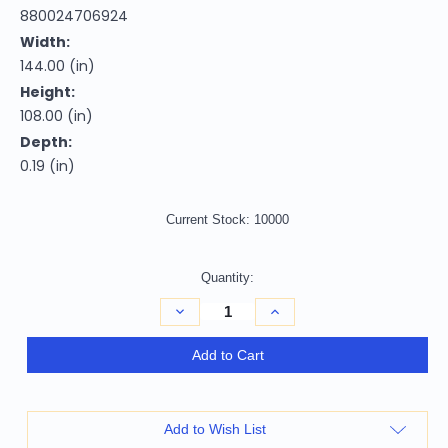
880024706924
Width:
144.00 (in)
Height:
108.00 (in)
Depth:
0.19 (in)
Current Stock:
10000
Quantity:
Decrease
Increase
Quantity
Quantity
of
of
9'
9'
Add to Cart
X
X
12'
12'
Lavender
Lavender
And
And
Artichoke
Artichoke
Add to Wish List
Green
Green