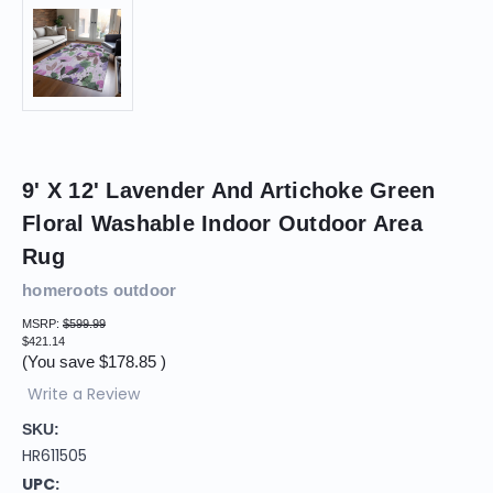
9' X 12' Lavender And Artichoke Green
Floral Washable Indoor Outdoor Area
Rug
homeroots outdoor
MSRP:
$599.99
$421.14
(You save
$178.85
)
Write a Review
SKU:
HR611505
UPC: