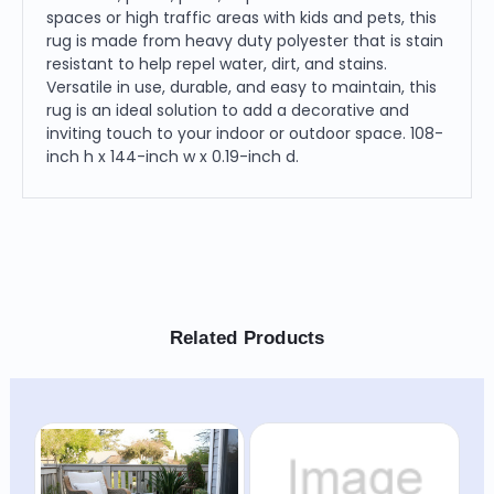
spaces or high traffic areas with kids and pets, this
rug is made from heavy duty polyester that is stain
resistant to help repel water, dirt, and stains.
Versatile in use, durable, and easy to maintain, this
rug is an ideal solution to add a decorative and
inviting touch to your indoor or outdoor space. 108-
inch h x 144-inch w x 0.19-inch d.
Related Products