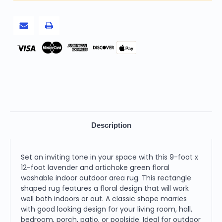
Floral
Floral
Washable
Washable
Indoor
Indoor
Outdoor
Outdoor
Area
Area
Rug
Rug
Pay
Description
Set an inviting tone in your space with this 9-foot x
12-foot lavender and artichoke green floral
washable indoor outdoor area rug. This rectangle
shaped rug features a floral design that will work
well both indoors or out. A classic shape marries
with good looking design for your living room, hall,
bedroom, porch, patio, or poolside. Ideal for outdoor