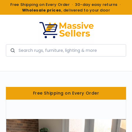
Free Shipping on Every Order · 30-day easy returns ·
Wholesale prices
, delivered to your door
Search
Free Shipping on Every Order