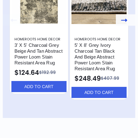
HOMEROOTS HOME DECOR
HOMEROOTS HOME DECOR
H
3' X 5' Charcoal Grey
5' X 8' Grey Ivory
3
Beige And Tan Abstract
Charcoal Tan Black
B
Power Loom Stain
And Beige Abstract
P
Resistant Area Rug
Power Loom Stain
R
Resistant Area Rug
P
$124.64
$192.99
$248.49
$
$407.99
ADD TO CART
ADD TO CART