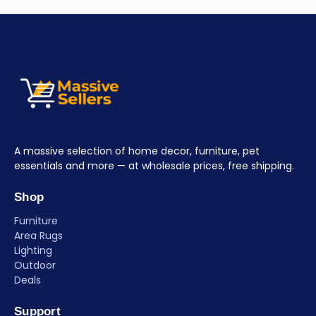
A massive selection of home decor, furniture, pet
essentials and more — at wholesale prices, free shipping.
Shop
Furniture
Area Rugs
Lighting
Outdoor
Deals
Support