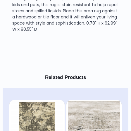
kids and pets, this rug is stain resistant to help repel
stains and spilled liquids. Place this area rug against
a hardwood or tile floor and it will enliven your living
space with style and sophistication. 0.78" H x 62.99"
W x 90.55" D
Related Products