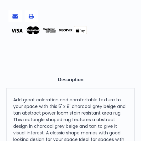
Tan
Tan
Abstract
Abstract
Power
Power
Loom
Loom
Stain
Stain
Resistant
Resistant
Area
Area
Pay
Rug
Rug
Description
Add great coloration and comfortable texture to
your space with this 5' x 8' charcoal grey beige and
tan abstract power loom stain resistant area rug.
This rectangle shaped rug features a abstract
design in charcoal grey beige and tan to give it
visual interest. A classic shape marries with good
looking design for your space Ideal for spaces with