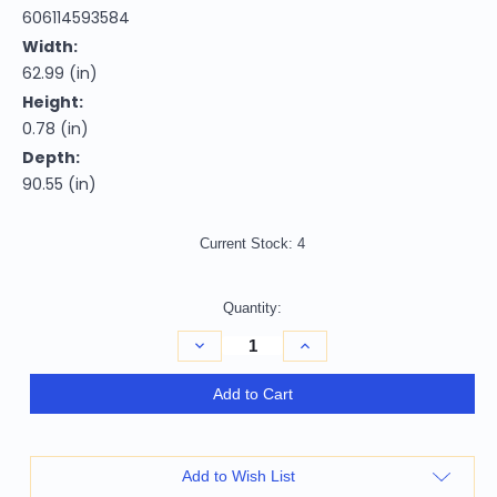
606114593584
Width:
62.99 (in)
Height:
0.78 (in)
Depth:
90.55 (in)
Current Stock:
4
Quantity:
Decrease
Increase
Quantity
Quantity
of
of
5'
5'
Add to Cart
X
X
8'
8'
Charcoal
Charcoal
Grey
Grey
Beige
Beige
Add to Wish List
And
And