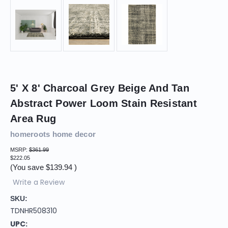
5' X 8' Charcoal Grey Beige And Tan
Abstract Power Loom Stain Resistant
Area Rug
homeroots home decor
MSRP:
$361.99
$222.05
(You save
$139.94
)
Write a Review
SKU:
TDNHR508310
UPC: