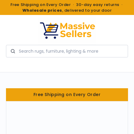
Free Shipping on Every Order · 30-day easy returns ·
Wholesale prices
, delivered to your door
Search
Free Shipping on Every Order