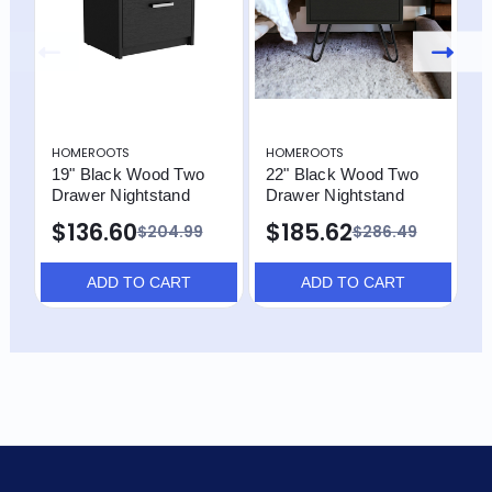
HOMEROOTS
HOMEROOTS
H
19" Black Wood Two
22" Black Wood Two
2
Drawer Nightstand
Drawer Nightstand
D
$136.60
$185.62
$204.99
$286.49
ADD TO CART
ADD TO CART