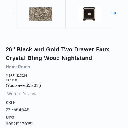
26" Black and Gold Two Drawer Faux
Crystal Bling Wood Nightstand
HomeRoots
MSRP:
$265.99
$170.98
(You save
$95.01
)
Write a Review
SKU:
221-564649
UPC:
608219370251