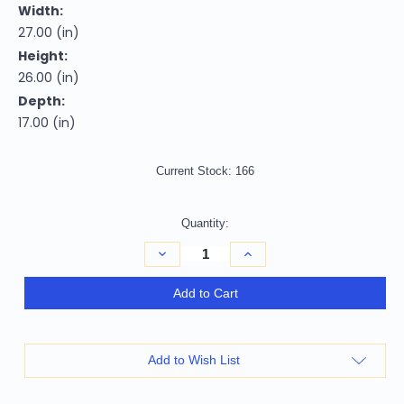
Width:
27.00 (in)
Height:
26.00 (in)
Depth:
17.00 (in)
Current Stock:
166
Quantity:
Decrease
Increase
Quantity
Quantity
of
of
26"
26"
Add to Cart
Black
Black
and
and
Gold
Gold
Two
Two
Drawer
Drawer
Add to Wish List
Faux
Faux
Crystal
Crystal
Bling
Bling