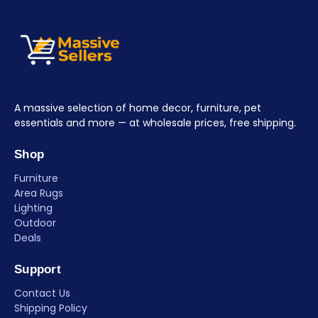
A massive selection of home decor, furniture, pet
essentials and more — at wholesale prices, free shipping.
Shop
Furniture
Area Rugs
Lighting
Outdoor
Deals
Support
Contact Us
Shipping Policy