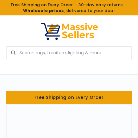
Free Shipping on Every Order · 30-day easy returns ·
Wholesale prices
, delivered to your door
Search
Free Shipping on Every Order