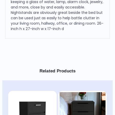
keeping a glass of water, lamp, alarm clock, jewelry,
and more, close by and easily accessible.
Nightstands are obviously great beside the bed but
can be used just as easily to help battle clutter in
your living room, hallway, office, or dining room. 26-
inch h x 27-inch w x 17-inch d
Related Products