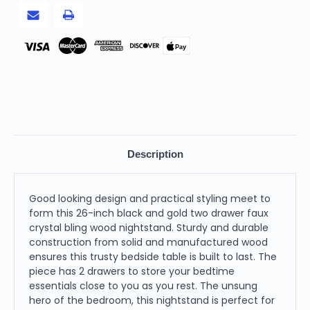
Wood
Wood
Nightstand
Nightstand
Pay
Description
Good looking design and practical styling meet to
form this 26-inch black and gold two drawer faux
crystal bling wood nightstand. Sturdy and durable
construction from solid and manufactured wood
ensures this trusty bedside table is built to last. The
piece has 2 drawers to store your bedtime
essentials close to you as you rest. The unsung
hero of the bedroom, this nightstand is perfect for