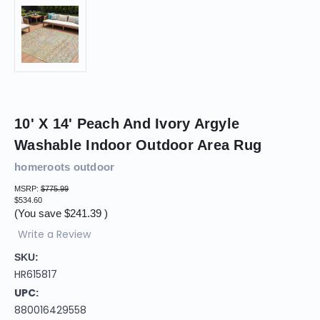
10' X 14' Peach And Ivory Argyle
Washable Indoor Outdoor Area Rug
homeroots outdoor
MSRP:
$775.99
$534.60
(You save
$241.39
)
Write a Review
SKU:
HR615817
UPC:
880016429558