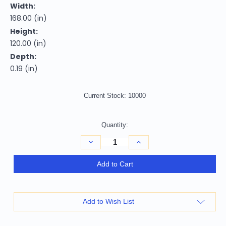
Width:
168.00 (in)
Height:
120.00 (in)
Depth:
0.19 (in)
Current Stock:
10000
Quantity:
Decrease
Increase
Quantity
Quantity
of
of
10'
10'
Add to Cart
X
X
14'
14'
Peach
Peach
And
And
Ivory
Ivory
Add to Wish List
Argyle
Argyle
Washable
Washable
Indoor
Indoor