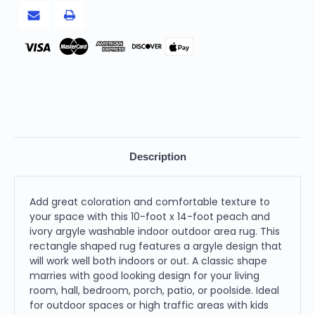
Outdoor
Outdoor
Area
Area
Rug
Rug
Pay
Description
Add great coloration and comfortable texture to
your space with this 10-foot x 14-foot peach and
ivory argyle washable indoor outdoor area rug. This
rectangle shaped rug features a argyle design that
will work well both indoors or out. A classic shape
marries with good looking design for your living
room, hall, bedroom, porch, patio, or poolside. Ideal
for outdoor spaces or high traffic areas with kids