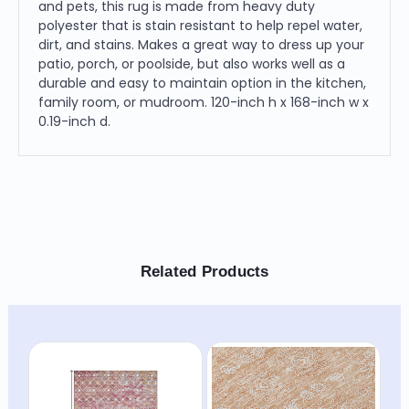
and pets, this rug is made from heavy duty
polyester that is stain resistant to help repel water,
dirt, and stains. Makes a great way to dress up your
patio, porch, or poolside, but also works well as a
durable and easy to maintain option in the kitchen,
family room, or mudroom. 120-inch h x 168-inch w x
0.19-inch d.
Related Products