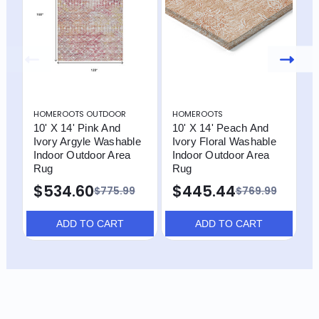
HOMEROOTS OUTDOOR
HOMEROOTS
H
10' X 14' Pink And
10' X 14' Peach And
9
Ivory Argyle Washable
Ivory Floral Washable
I
Indoor Outdoor Area
Indoor Outdoor Area
I
Rug
Rug
R
$534.60
$445.44
$775.99
$769.99
ADD TO CART
ADD TO CART