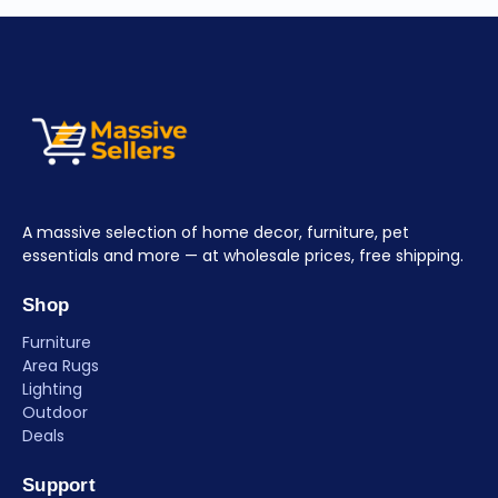
A massive selection of home decor, furniture, pet
essentials and more — at wholesale prices, free shipping.
Shop
Furniture
Area Rugs
Lighting
Outdoor
Deals
Support