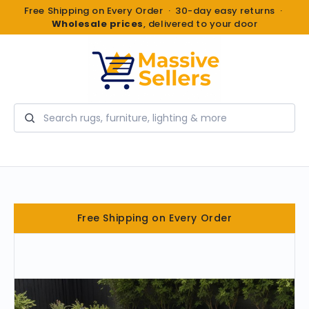
Free Shipping on Every Order · 30-day easy returns ·
Wholesale prices
, delivered to your door
Search
Free Shipping on Every Order