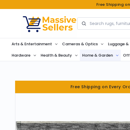
Free Shipping o
Search
Arts & Entertainment
Cameras & Optics
Luggage &
Hardware
Health & Beauty
Home & Garden
Off
Free Shipping on Every Or