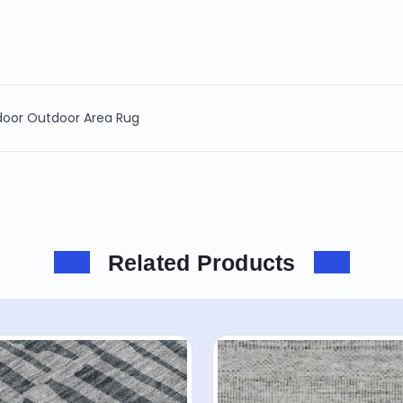
ndoor Outdoor Area Rug
Related Products