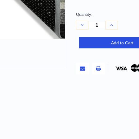
Quantity:
Decrease
Increase
Quantity
Quantity
of
of
10'
10'
X
X
Add to Cart
14'
14'
Black
Black
Charcoal
Charcoal
And
And
Gray
Gray
Striped
Striped
Washable
Washable
Indoor
Indoor
Outdoor
Outdoor
Area
Area
Rug
Rug