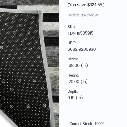
(You save
$324.55
)
Write a Review
SKU:
TDNHR585915
UPC:
608219200930
Width:
168.00 (in)
Height:
120.00 (in)
Depth:
0.19 (in)
Current Stock:
10000