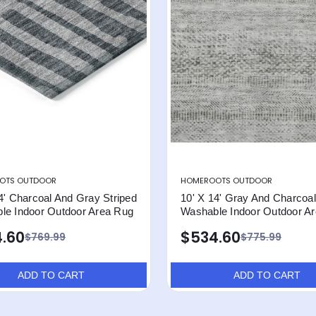
OTS OUTDOOR
HOMEROOTS OUTDOOR
4' Charcoal And Gray Striped
10' X 14' Gray And Charcoal
le Indoor Outdoor Area Rug
Washable Indoor Outdoor A
.60
$534.60
$769.99
$775.99
ADD TO CART
ADD TO CART