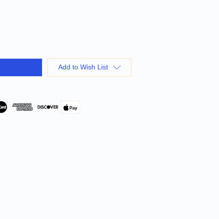
Add to Wish List
Pay