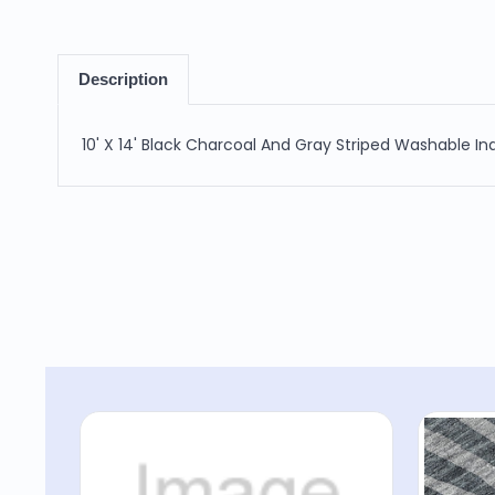
Description
10' X 14' Black Charcoal And Gray Striped Washable I