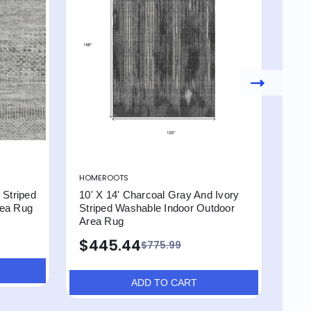
HOMEROOTS
HOM
 Striped
10' X 14' Charcoal Gray And Ivory
10' 
rea Rug
Striped Washable Indoor Outdoor
Str
Area Rug
Are
$445.44
$4
$775.99
ADD TO CART