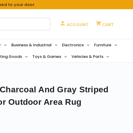
ered to your door
ACCOUNT
CART
r
Business & Industrial
Electronics
Furniture
ting Goods
Toys & Games
Vehicles & Parts
k Charcoal And Gray Striped
or Outdoor Area Rug