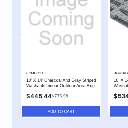
HOMEROOTS
HOMERO
10' X 14' Charcoal And Gray Striped
10' X 1
Washable Indoor Outdoor Area Rug
Washab
$445.44
$534
$775.99
ADD TO CART