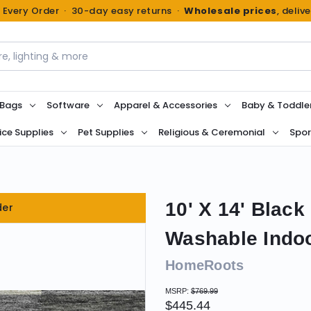
n Every Order · 30-day easy returns ·
Wholesale prices
, deliv
 Bags
Software
Apparel & Accessories
Baby & Toddle
ice Supplies
Pet Supplies
Religious & Ceremonial
Spor
10' X 14' Blac
der
Washable Indo
HomeRoots
MSRP:
$769.99
$445.44