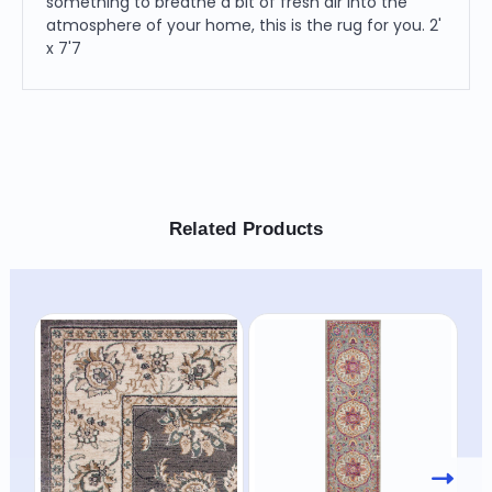
something to breathe a bit of fresh air into the
atmosphere of your home, this is the rug for you. 2'
x 7'7
Related Products