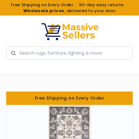
Free Shipping on Every Order · 30-day easy returns ·
Wholesale prices
, delivered to your door
Search
Free Shipping on Every Order