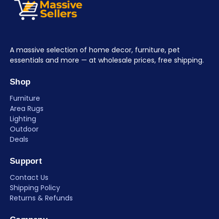
A massive selection of home decor, furniture, pet
essentials and more — at wholesale prices, free shipping.
Shop
Furniture
Area Rugs
Lighting
Outdoor
Deals
Support
Contact Us
Shipping Policy
Returns & Refunds