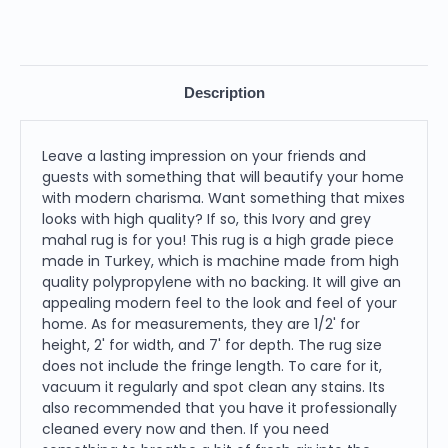
Description
Leave a lasting impression on your friends and
guests with something that will beautify your home
with modern charisma. Want something that mixes
looks with high quality? If so, this Ivory and grey
mahal rug is for you! This rug is a high grade piece
made in Turkey, which is machine made from high
quality polypropylene with no backing. It will give an
appealing modern feel to the look and feel of your
home. As for measurements, they are 1/2' for
height, 2' for width, and 7' for depth. The rug size
does not include the fringe length. To care for it,
vacuum it regularly and spot clean any stains. Its
also recommended that you have it professionally
cleaned every now and then. If you need