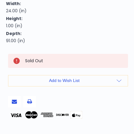
Width:
24.00 (in)
Height:
1.00 (in)
Depth:
91.00 (in)
Current
Sold Out
Stock:
Add to Wish List
Pay