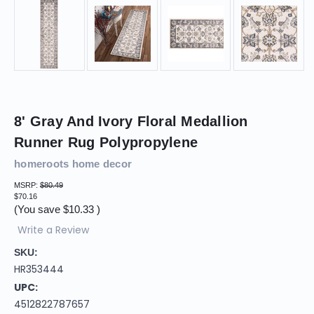
8' Gray And Ivory Floral Medallion
Runner Rug Polypropylene
homeroots home decor
MSRP:
$80.49
$70.16
(You save
$10.33
)
Write a Review
SKU:
HR353444
UPC:
4512822787657