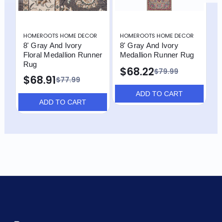
HOMEROOTS HOME DECOR
HOMEROOTS HOME DECOR
H
8' Gray And Ivory
8' Gray And Ivory
1
Floral Medallion Runner
Medallion Runner Rug
P
Rug
R
$68.22
$79.99
$68.91
$77.99
ADD TO CART
ADD TO CART